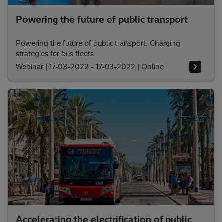
Powering the future of public transport
Powering the future of public transport. Charging
strategies for bus fleets
Webinar
|
17-03-2022 - 17-03-2022
|
Online
Accelerating the electrification of public