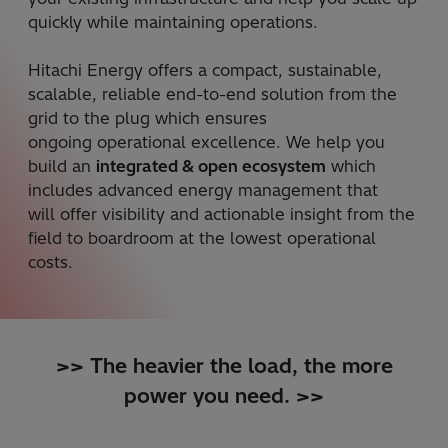
quickly while maintaining operations. ​
Hitachi Energy offers a compact, sustainable,
scalable, reliable end-to-end solution from the
grid to the plug which ensures
ongoing operational excellence. We help you
build an
integrated & open ecosystem
which
includes advanced energy management that
will offer visibility and actionable insight from the
field to boardroom at the lowest operational
costs.​
>> The heavier the load, the more
power you need. >>