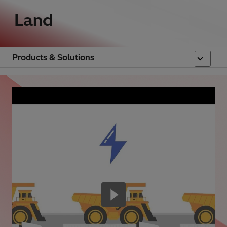
Land
Products & Solutions