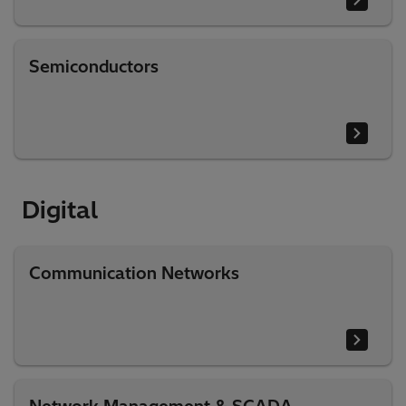
Semiconductors
Digital​
Communication Networks