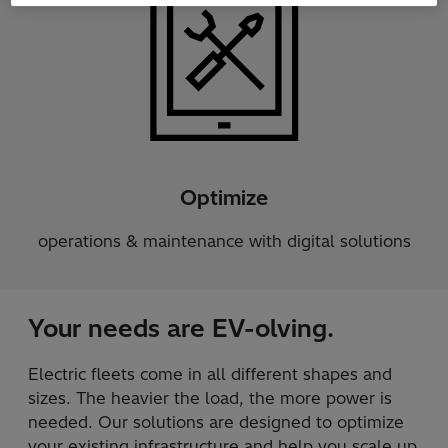
Optimize
operations & maintenance with digital solutions
Your needs are EV-olving.
Electric fleets come in all different shapes and
sizes. The heavier the load, the more power is
needed. Our solutions are designed to optimize
your existing infrastructure and help you scale up