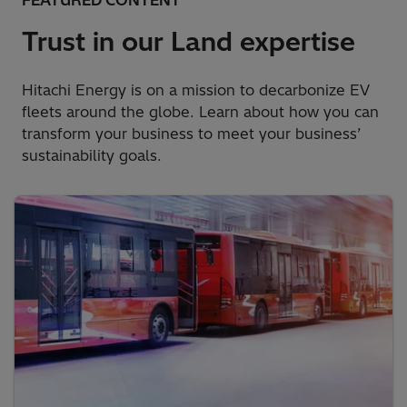
FEATURED CONTENT
Trust in our Land expertise
Hitachi Energy is on a mission to decarbonize EV
fleets around the globe. Learn about how you can
transform your business to meet your business’
sustainability goals.