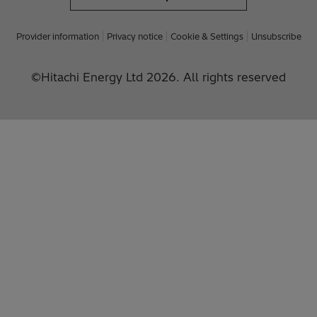
Provider information
Privacy notice
Cookie & Settings
Unsubscribe
©Hitachi Energy Ltd 2026. All rights reserved