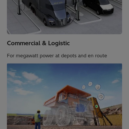
Commercial & Logistic​
For megawatt power at depots and en route​