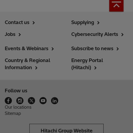
Contact us
Supplying
Jobs
Cybersecurity Alerts
Events & Webinars
Subscribe to news
Country & Regional
Energy Portal
Information
(Hitachi)
Follow us
Our locations
Sitemap
Hitachi Group Website