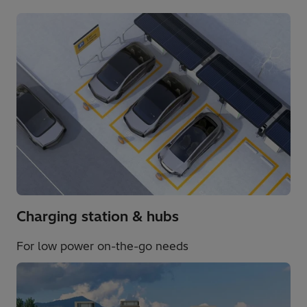
Charging station & hubs​
For low power on-the-go needs​