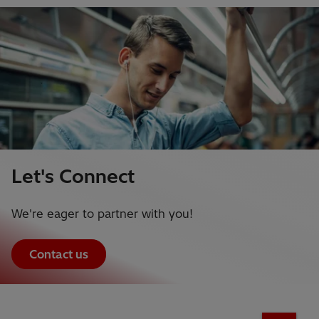
Let's Connect
We're eager to partner with you!
Contact us