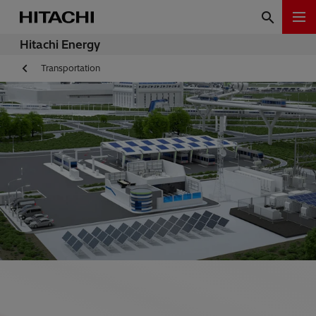
Hitachi Energy
Transportation