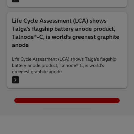
Life Cycle Assessment (LCA) shows
Talga's flagship battery anode product,
Talnode®-C, is world’s greenest graphite
anode
Life Cycle Assessment (LCA) shows Talga's flagship
battery anode product, Talnode®-C, is world’s
greenest graphite anode
Load More