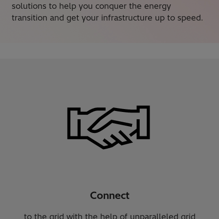
solutions to help you conquer the energy
transition and get your infrastructure up to speed.
Connect
to the grid with the help of unparalleled grid