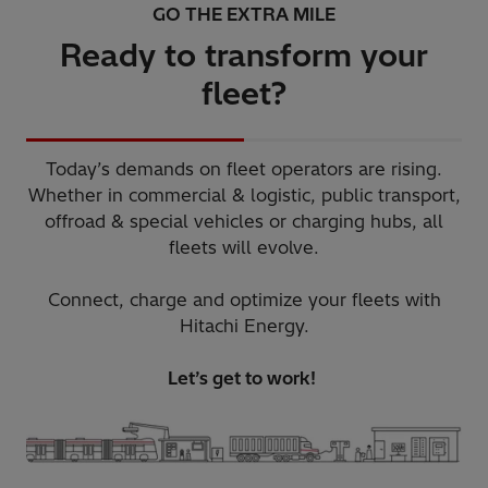
GO THE EXTRA MILE
Ready to transform your
fleet?
Today’s demands on fleet operators are rising.
Whether in commercial & logistic, public transport,
offroad & special vehicles or charging hubs, all
fleets will evolve.​
Connect, charge and optimize your fleets with
Hitachi Energy.​
Let’s get to work! ​