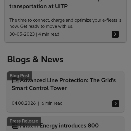
transportation at UITP
The time to connect, charge and optimize your e-fleets is
now. Get ready to move with us.
30-05-2023
|
4 min read
Blogs & News
Blog Post
Advanced Line Protection: The Grid’s
Smart Control Tower
04.08.2026
6
min read
Press Release
Hitachi Energy introduces 800