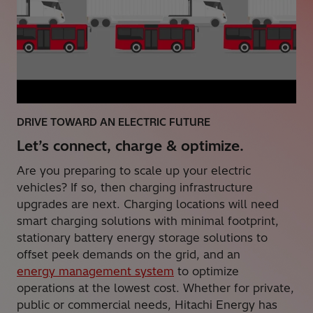
DRIVE TOWARD AN ELECTRIC FUTURE
Let’s connect, charge & optimize.
Are you preparing to scale up your electric
vehicles? If so, then charging infrastructure
upgrades are next. Charging locations will need
smart charging solutions with minimal footprint,
stationary battery energy storage solutions to
offset peek demands on the grid, and an
energy management system
to optimize
operations at the lowest cost. Whether for private,
public or commercial needs, Hitachi Energy has