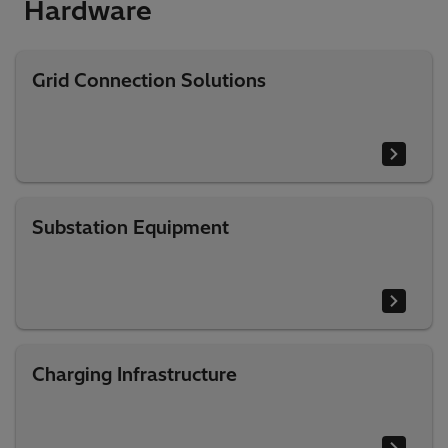
Hardware​
Grid Connection Solutions
Substation Equipment
Charging Infrastructure