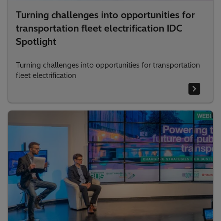
Turning challenges into opportunities for
transportation fleet electrification IDC
Spotlight
Turning challenges into opportunities for transportation
fleet electrification