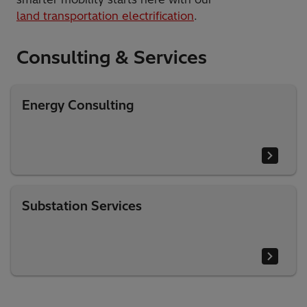
​land transportation electrification
.
Consulting & Services​
Energy Consulting
Substation Services