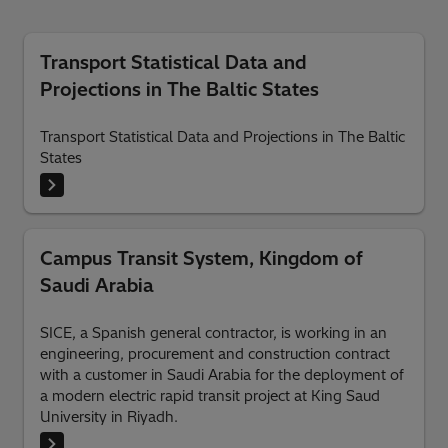
Transport Statistical Data and
Projections in The Baltic States
Transport Statistical Data and Projections in The Baltic
States
Campus Transit System, Kingdom of
Saudi Arabia
SICE, a Spanish general contractor, is working in an
engineering, procurement and construction contract
with a customer in Saudi Arabia for the deployment of
a modern electric rapid transit project at King Saud
University in Riyadh.