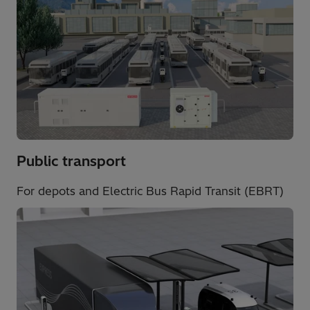
Public transport​
For depots and Electric Bus Rapid Transit (EBRT)​