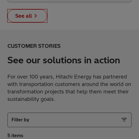
See all
CUSTOMER STORIES
See our solutions in action
For over 100 years, Hitachi Energy has partnered
with transportation customers around the world on
transformation projects that help them meet their
sustainability goals.
Filter by