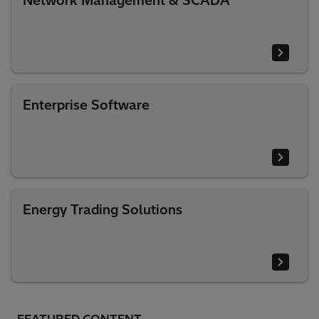
Network Management & SCADA
Enterprise Software
Energy Trading Solutions