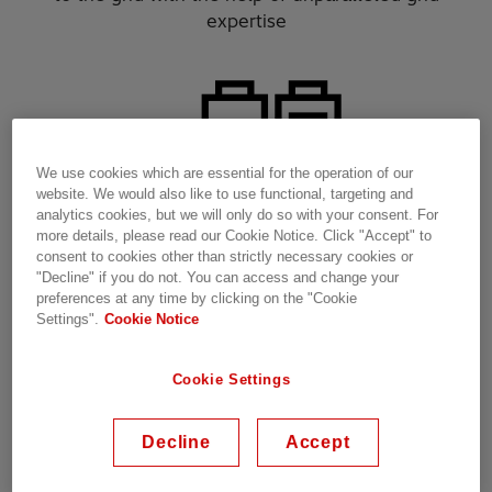
expertise​
We use cookies which are essential for the operation of our
website. We would also like to use functional, targeting and
analytics cookies, but we will only do so with your consent. For
more details, please read our Cookie Notice. Click "Accept" to
consent to cookies other than strictly necessary cookies or
"Decline" if you do not. You can access and change your
preferences at any time by clicking on the "Cookie
Settings".
Cookie Notice
Charge
your e-fleets with our space efficient hardware
Cookie Settings
solutions​
Decline
Accept