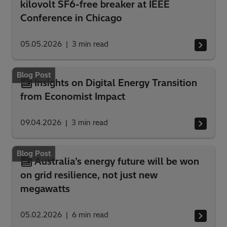
kilovolt SF6-free breaker at IEEE
Conference in Chicago
05.05.2026
3
min read
Blog Post
Insights on Digital Energy Transition
from Economist Impact
09.04.2026
3
min read
Blog Post
Australia’s energy future will be won
on grid resilience, not just new
megawatts
05.02.2026
6
min read