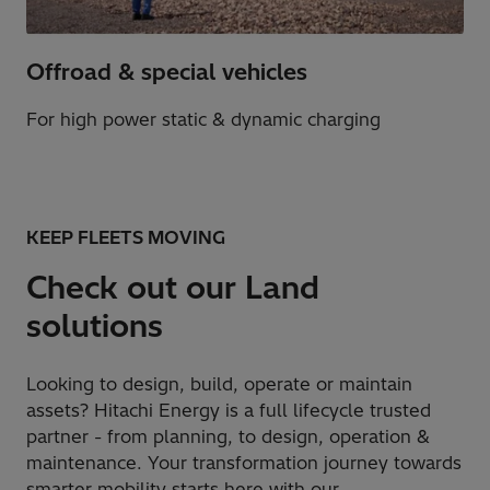
Offroad & special vehicles​
For high power static & dynamic charging​
KEEP FLEETS MOVING
Check out our Land
solutions
Looking to design, build, operate or maintain
assets? Hitachi Energy is a full lifecycle trusted
partner - from planning, to design, operation &
maintenance. Your transformation journey towards
smarter mobility starts here with our